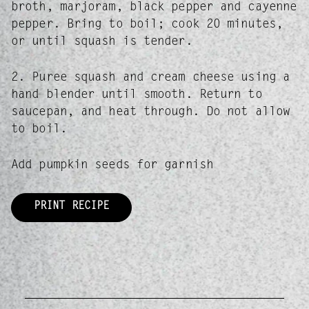
broth, marjoram, black pepper and cayenne
pepper. Bring to boil; cook 20 minutes,
or until squash is tender.
2. Puree squash and cream cheese using a
hand blender until smooth. Return to
saucepan, and heat through. Do not allow
to boil.
Add pumpkin seeds for garnish
PRINT RECIPE