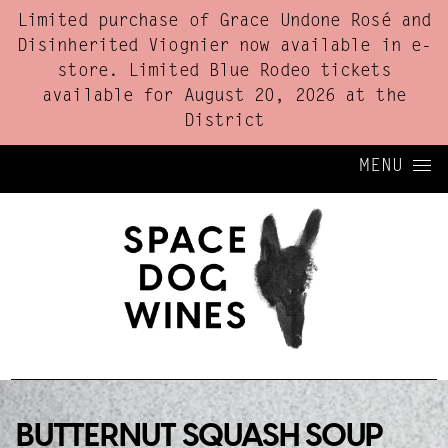
Limited purchase of Grace Undone Rosé and
Disinherited Viognier now available in e-
store. Limited Blue Rodeo tickets
available for August 20, 2026 at the
District
Skip to content
MENU
BUTTERNUT SQUASH SOUP