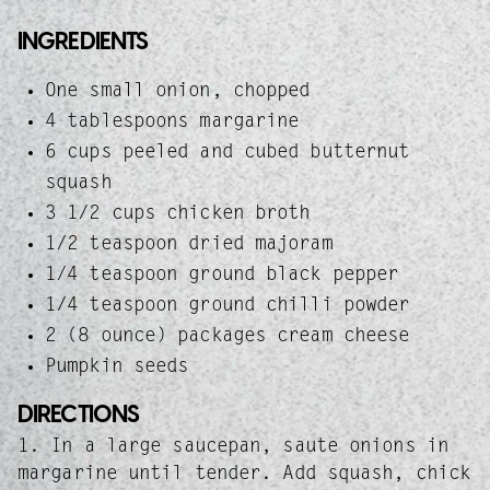
INGREDIENTS
One small onion, chopped
4 tablespoons margarine
6 cups peeled and cubed butternut
squash
3 1/2 cups chicken broth
1/2 teaspoon dried majoram
1/4 teaspoon ground black pepper
1/4 teaspoon ground chilli powder
2 (8 ounce) packages cream cheese
Pumpkin seeds
DIRECTIONS
1. In a large saucepan, saute onions in
margarine until tender. Add squash, chick