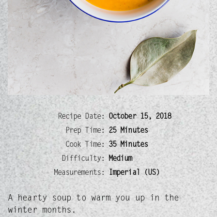
Recipe Date:
October 15, 2018
Prep Time:
25 Minutes
Cook Time:
35 Minutes
Difficulty:
Medium
Measurements:
Imperial (US)
A hearty soup to warm you up in the
winter months.